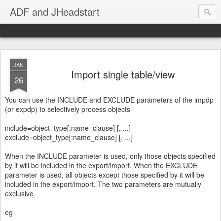
ADF and JHeadstart
JAN
Import single table/view
26
You can use the INCLUDE and EXCLUDE parameters of the impdp
(or expdp) to selectively process objects
include=object_type[:name_clause] [, ...]
exclude=object_type[:name_clause] [, ...]
When the INCLUDE parameter is used, only those objects specified
by it will be included in the export/import. When the EXCLUDE
parameter is used, all objects except those specified by it will be
included in the export/import. The two parameters are mutually
exclusive.
eg