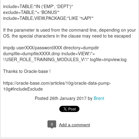
include=TABLE:"IN ('EMP', 'DEPT')"
exclude=TABLE:"= 'BONUS'"
include=TABLE,VIEW,PACKAGE:"LIKE '%API'"
If the parameter is used from the command line, depending on your
OS, the special characters in the clause may need to be escaped
impdp userXXX/passwordXXX directory=dumpdir
dumpfile=dumpfileXXXX.dmp include=VIEW:\"=
\'USER_ROLE_TRAINING_MODULES_V\'\" logfile=impview.log
Thanks to Oracle-base !
https://oracle-base.com/articles/10g/oracle-data-pump-
10g#IncludeExclude
Posted
26th January 2017
by
Brent
0
Add a comment