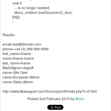
now it
-- is no longer needed.
dbms_xmldom.freeDocument(l_doc);
END;
/
Results :
email=test@domain.com
phone=+44 (0) 999 999 9999
first_name=fname
name=fname lname
last_name=lname
BasicSignon=loginA
name=Site User
name=European Admin
name=Sales Admin
http://www.dbasupport.com/forums/printthread.php?t=47944
Posted
2nd February 2015
by
Brent