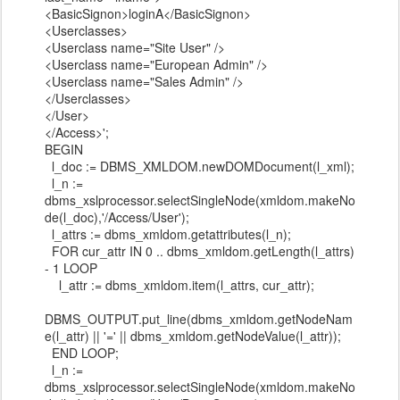
<BasicSignon>loginA</BasicSignon>
<Userclasses>
<Userclass name="Site User" />
<Userclass name="European Admin" />
<Userclass name="Sales Admin" />
</Userclasses>
</User>
</Access>';
BEGIN
l_doc := DBMS_XMLDOM.newDOMDocument(l_xml);
l_n :=
dbms_xslprocessor.selectSingleNode(xmldom.makeNo
de(l_doc),'/Access/User');
l_attrs := dbms_xmldom.getattributes(l_n);
FOR cur_attr IN 0 .. dbms_xmldom.getLength(l_attrs)
- 1 LOOP
l_attr := dbms_xmldom.item(l_attrs, cur_attr);
DBMS_OUTPUT.put_line(dbms_xmldom.getNodeNam
e(l_attr) || '=' || dbms_xmldom.getNodeValue(l_attr));
END LOOP;
l_n :=
dbms_xslprocessor.selectSingleNode(xmldom.makeNo