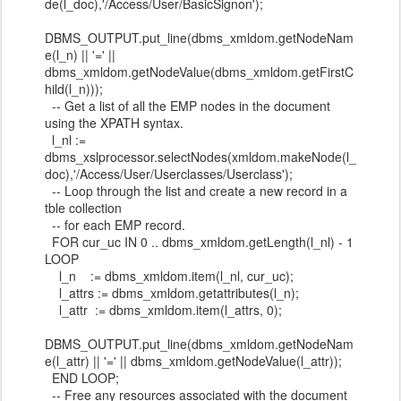
de(l_doc),'/Access/User/BasicSignon');
DBMS_OUTPUT.put_line(dbms_xmldom.getNodeNam
e(l_n) || '=' ||
dbms_xmldom.getNodeValue(dbms_xmldom.getFirstC
hild(l_n)));
-- Get a list of all the EMP nodes in the document
using the XPATH syntax.
l_nl :=
dbms_xslprocessor.selectNodes(xmldom.makeNode(l_
doc),'/Access/User/Userclasses/Userclass');
-- Loop through the list and create a new record in a
tble collection
-- for each EMP record.
FOR cur_uc IN 0 .. dbms_xmldom.getLength(l_nl) - 1
LOOP
l_n := dbms_xmldom.item(l_nl, cur_uc);
l_attrs := dbms_xmldom.getattributes(l_n);
l_attr := dbms_xmldom.item(l_attrs, 0);
DBMS_OUTPUT.put_line(dbms_xmldom.getNodeNam
e(l_attr) || '=' || dbms_xmldom.getNodeValue(l_attr));
END LOOP;
-- Free any resources associated with the document