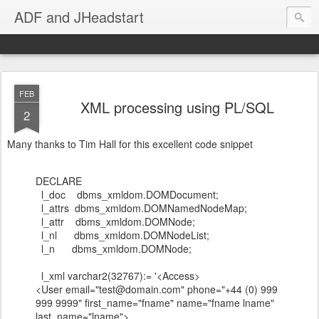
ADF and JHeadstart
FEB
XML processing using PL/SQL
2
Many thanks to Tim Hall for this excellent code snippet
DECLARE
l_doc dbms_xmldom.DOMDocument;
l_attrs dbms_xmldom.DOMNamedNodeMap;
l_attr dbms_xmldom.DOMNode;
l_nl dbms_xmldom.DOMNodeList;
l_n dbms_xmldom.DOMNode;
l_xml varchar2(32767):= '<Access>
<User email="test@domain.com" phone="+44 (0) 999
999 9999" first_name="fname" name="fname lname"
last_name="lname">