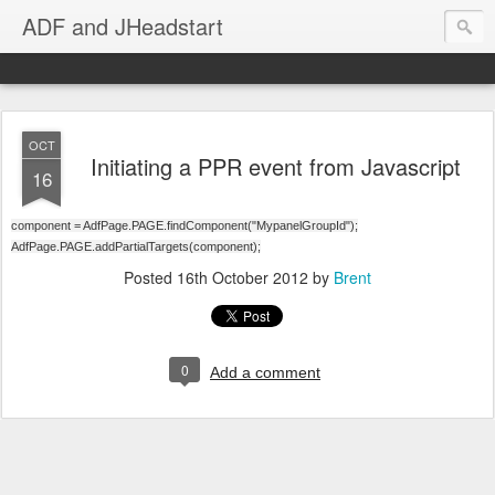
ADF and JHeadstart
OCT
Initiating a PPR event from Javascript
16
component = AdfPage.PAGE.findComponent("MypanelGroupId");
AdfPage.PAGE.addPartialTargets(component);
Posted
16th October 2012
by
Brent
0
Add a comment