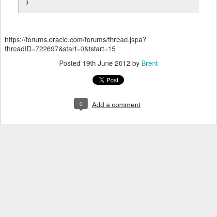
}
https://forums.oracle.com/forums/thread.jspa?
threadID=722697&start=0&tstart=15
Posted
19th June 2012
by
Brent
0
Add a comment