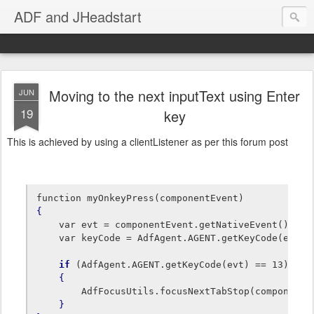
ADF and JHeadstart
Moving to the next inputText using Enter
JUN
19
key
This is achieved by using a clientListener as per this forum post
{
    var evt = componentEvent.getNativeEvent();

    var keyCode = AdfAgent.AGENT.getKeyCode(evt); 
if
 (AdfAgent.AGENT.getKeyCode(evt) == 13) 
// 
{
        AdfFocusUtils.focusNextTabStop(componentEv
}