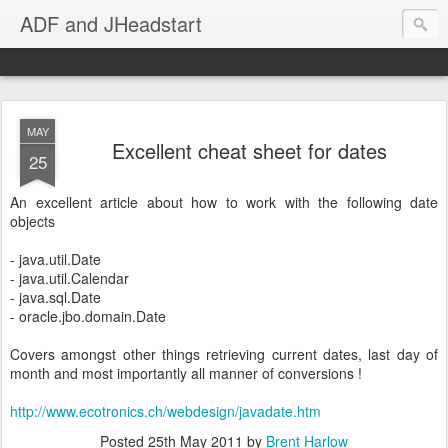
ADF and JHeadstart
MAY
Excellent cheat sheet for dates
25
An excellent article about how to work with the following date
objects
- java.util.Date
- java.util.Calendar
- java.sql.Date
- oracle.jbo.domain.Date
Covers amongst other things retrieving current dates, last day of
month and most importantly all manner of conversions !
http://www.ecotronics.ch/webdesign/javadate.htm
Posted
25th May 2011
by
Brent Harlow