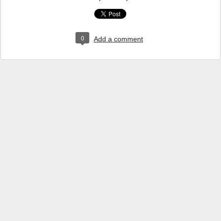
0
Add a comment