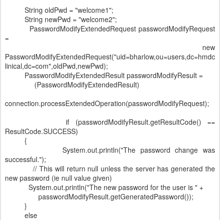
String oldPwd = "welcome1";
String newPwd = "welcome2";
PasswordModifyExtendedRequest passwordModifyRequest
=
new
PasswordModifyExtendedRequest("uid=bharlow,ou=users,dc=hmdc
linical,dc=com",oldPwd,newPwd);
PasswordModifyExtendedResult passwordModifyResult =
(PasswordModifyExtendedResult)
connection.processExtendedOperation(passwordModifyRequest);
if (passwordModifyResult.getResultCode() ==
ResultCode.SUCCESS)
{
System.out.println("The password change was
successful.");
// This will return null unless the server has generated the
new password (ie null value given)
System.out.println("The new password for the user is " +
passwordModifyResult.getGeneratedPassword());
}
else