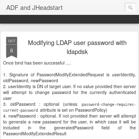
ADF and JHeadstart
Modifying LDAP user password with
OCT
6
ldapdsk
Once bind has been successful ....
1. Signature of PasswordModifyExtendedRequest is userIdentity,
oldPassword, newPassword
2. userIdentity is DN of target user. If no value provided then server
will attempt to change password for the currently authenticated
user
3. oldPassword : optional (unless
password-change-requires-
attribute is set on PasswordPolicy)
current-password
4. newPassword : optional. If not provided then server will attempt
to generate a new password for the user, in which case it will be
included in the generatedPassword field of the
PasswordModifyExtendedResult