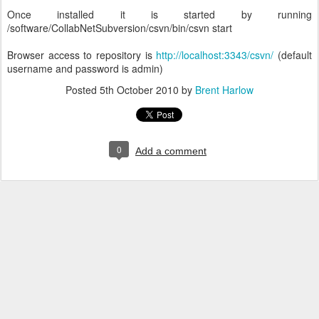
Once installed it is started by running
/software/CollabNetSubversion/csvn/bin/csvn start
Browser access to repository is
http://localhost:3343/csvn/
(default
username and password is admin)
Posted
5th October 2010
by
Brent Harlow
0
Add a comment