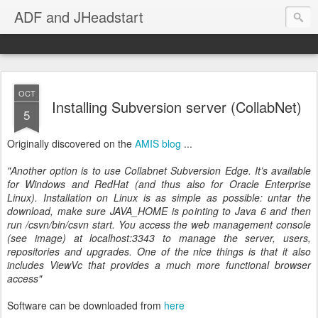
ADF and JHeadstart
OCT
Installing Subversion server (CollabNet)
5
Originally discovered on the
AMIS blog
...
"Another option is to use Collabnet Subversion Edge. It’s available
for Windows and RedHat (and thus also for Oracle Enterprise
Linux). Installation on Linux is as simple as possible: untar the
download, make sure JAVA_HOME is pointing to Java 6 and then
run
/csvn/bin/csvn start. You access the web management console
(see image) at localhost:3343 to manage the server, users,
repositories and upgrades. One of the nice things is that it also
includes ViewVc that provides a much more functional browser
access"
Software can be downloaded from
here